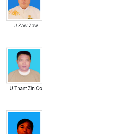
U Zaw Zaw
U Thant Zin Oo