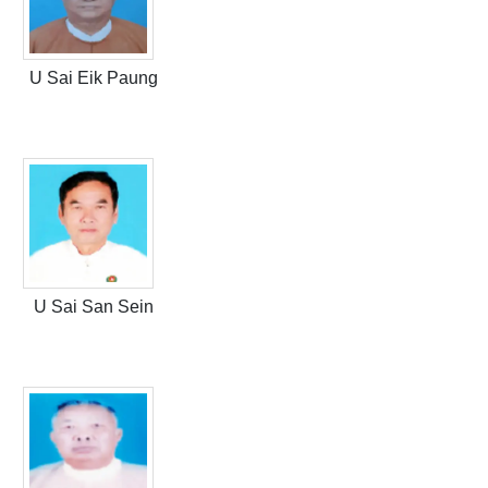
U Sai Eik Paung
U Sai San Sein