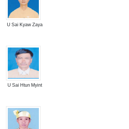
U Sai Kyaw Zaya
U Sai Htun Myint