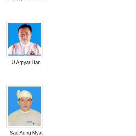
U Arpyar Han
Sao Aung Myat