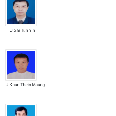
U Sai Tun Yin
U Khun Thein Maung