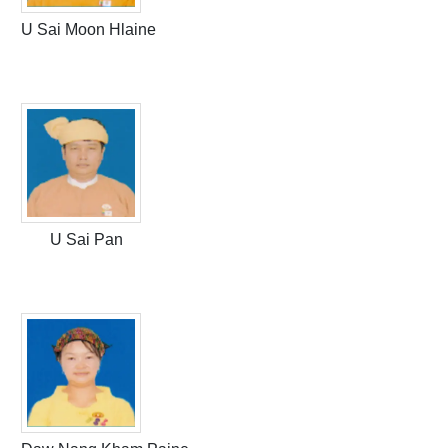
U Sai Moon Hlaine
U Sai Pan