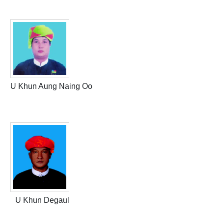
U Khun Aung Naing Oo
U Khun Degaul