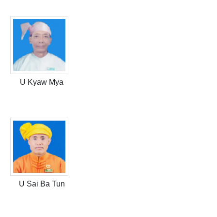
U Kyaw Mya
U Sai Ba Tun