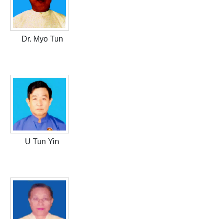
Dr. Myo Tun
U Tun Yin