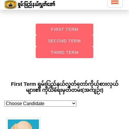
FIRST TERM
SECOND TERM
THIRD TERM
First Term ရှမ်းပြည်နယ်လွှတ်တော်ကိုယ်စားလှယ်
များ၏ ကိုယ်ရေးမှတ်တမ်း(အကျဉ်း)