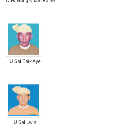
Daw Nang Kham Paine
U Sai Eaik Aye
U Sai Lwin