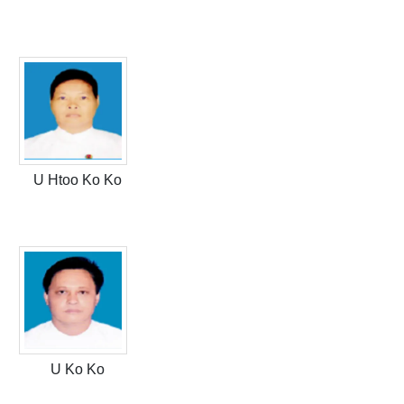
U Htoo Ko Ko
U Ko Ko