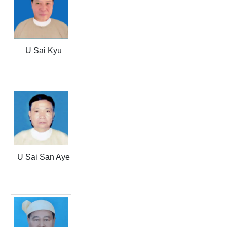
U Sai Kyu
U Sai San Aye