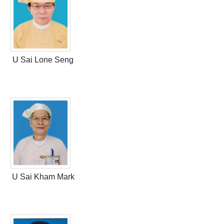
U Sai Lone Seng
U Sai Kham Mark